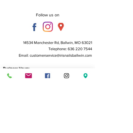
Follow us on
14534 Manchester Rd, Ballwin, MO 63021
Telephone:
636 220 7544
Email:
customerservice@irisnailsballwin.com
Business Hours:
Monday to Friday - 10 AM to 6:30 PM
Saturday - 10 AM to 6:00 PM
Sunday - Closed
Home
About Us
Service