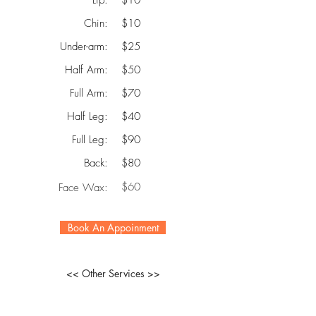
Lip:
$10
Chin:
$10
Under-arm:
$25
Half Arm:
$50
Full Arm:
$70
Half Leg:
$40
Full Leg:
$90
Back:
$80
$60
Face Wax:
Book An Appoinment
<< Other Services >>