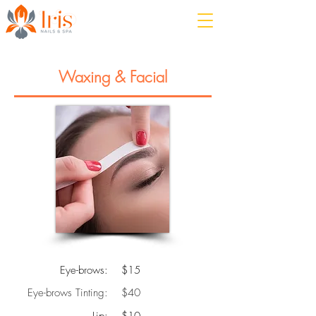
Waxing & Facial
Eye-brows:
$15
Eye-brows Tinting:
$40