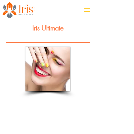
Iris Ultimate
Manicure or Pedicure
Rejuvenate and restore vitality to
hands/feet with signs of dehydration
and aging. This service starts with Iris
Essential service followed by moisture
masque, massage with intense
hydration moisturizer and paraffin