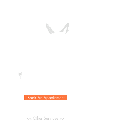
treatment to give a complete
makeover with a youthful look.
Reg. Color:
$58
$68
Gel Color:
$75
$85
* Extra callus removal add $20
Complimentary drink
Book An Appoinment
<< Other Services >>