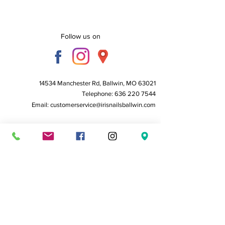
Follow us on
14534 Manchester Rd, Ballwin, MO 63021
Telephone:
636 220 7544
Email:
customerservice@irisnailsballwin.com
Business Hours:
Monday to Friday - 10 AM to 6:30 PM
Saturday - 10 AM to 6:00 PM
Sunday - Closed
Home
About Us
Service