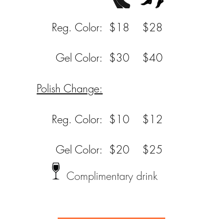
Reg. Color:
$18
$28
Gel Color:
$30
$40
Polish Change:
Reg. Color:
$10
$12
Gel Color:
$20
$25
Complimentary drink