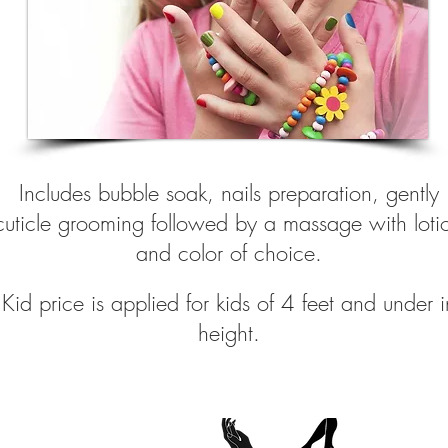
Includes bubble soak, nails preparation, gently
cuticle grooming followed by a massage with loti
and color of choice.
Kid price is applie
d for kids of 4 feet and under i
height.