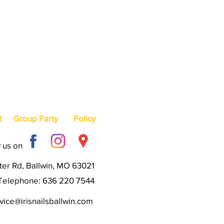
d
Group Party
Policy
 us on
er Rd, Ballwin, MO 63021
Telephone: 636 220 7544
ice@irisnailsballwin.com