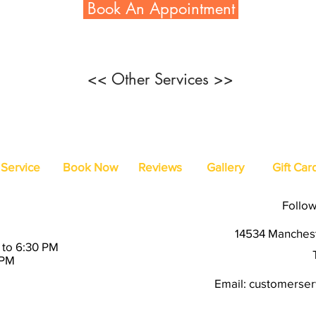
Book An Appointment
<< Other Services >>
Service
Book Now
Reviews
Gallery
Gift Car
Follow
14534 Manchest
 to 6:30 PM
 PM
Email:
customerserv