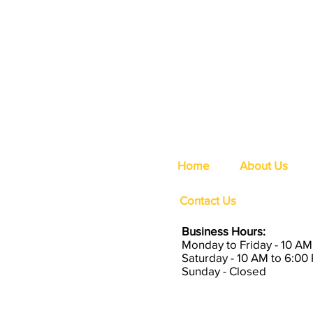
Home
About Us
Contact Us
Business Hours:
Monday to Friday - 10 AM
Saturday - 10 AM to 6:00
Sunday - Closed