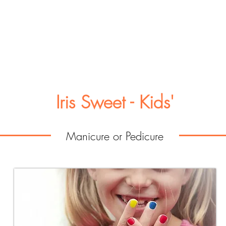
Iris Sweet - Kids'
Manicure or Pedicure