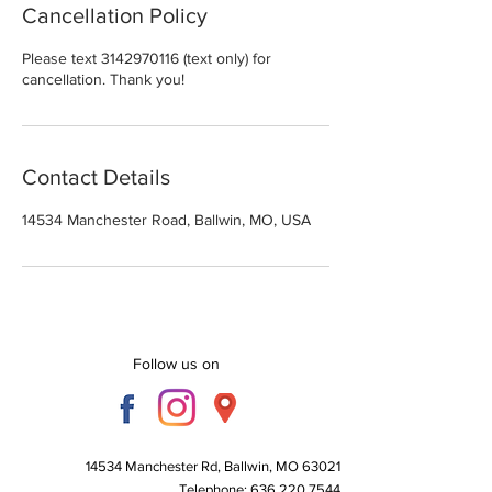
Cancellation Policy
Please text 3142970116 (text only) for
cancellation. Thank you!
Contact Details
14534 Manchester Road, Ballwin, MO, USA
Follow us on
14534 Manchester Rd, Ballwin, MO 63021
Telephone:
636 220 7544