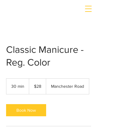
Classic Manicure -
Reg. Color
$28
30 min
3
$28
Manchester Road
0
m
i
n
Book Now