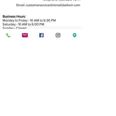
Email:
customerservice@irisnailsballwin.com
Business Hours:
Monday to Friday - 10 AM to 6:30 PM
Saturday - 10 AM to 6:00 PM
Sunday - Closed
Home
About Us
Service
Book Now
Reviews
Gallery
Gift Card