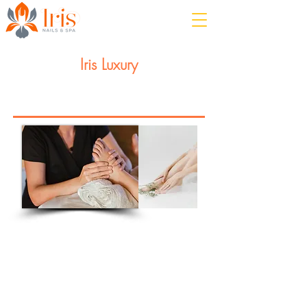
Iris Luxury
Feel the stress melt away!
Manicure or Pedicure
Enjoy our relaxing combination of
luxurious nail care &
aromatherapy massage.
This service involves foot or hand
soak, nail preparation, cuticle