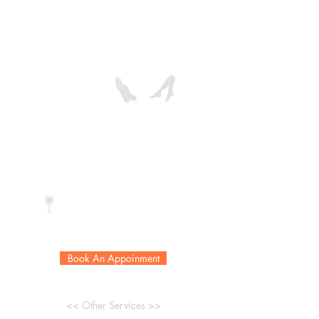
care, exfoliation and extended hot oil
massage and is
finished with collagen paraffin wax
and color of choice.
Reg. Color:
$98
$118
Gel Color:
$115
$135
* Extra callus removal add $20
Complimentary drink
Book An Appoinment
<< Other Services >>