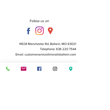
Follow us on
14534 Manchester Rd, Ballwin, MO 63021
Telephone:
636 220 7544
Email:
customerservice@irisnailsballwin.com
Business Hours:
Monday to Friday - 10 AM to 6:30 PM
Saturday - 10 AM to 6:00 PM
Sunday - Closed
Home
About Us
Service