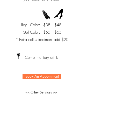
Reg. Color:
$38
$48
Gel Color:
$55
$65
* Extra callus treatment add $20
Complimentary drink
Book An Appoinment
<< Other Services >>