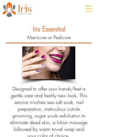
Iris Essential
Manicure or Pedicure
Designed to offer your hands/feet a
gentle care and freshly new look. This
service involves sea salt soak, nail
preparation, meticulous cuticle
grooming, sugar scrub exfoliation to
eliminate dead skin, a lotion massage
followed by warm towel wrap and
your color of choice.