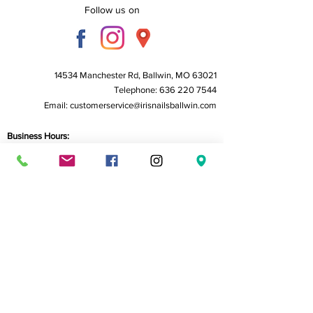
Follow us on
14534 Manchester Rd, Ballwin, MO 63021
Telephone:
636 220 7544
Email:
customerservice@irisnailsballwin.com
Business Hours:
Monday to Friday - 10 AM to 6:30 PM
Saturday - 10 AM to 6:00 PM
Sunday - Closed
Home
About Us
Service
Book Now