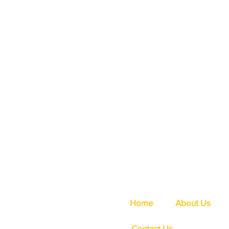
Home
About Us
Contact Us