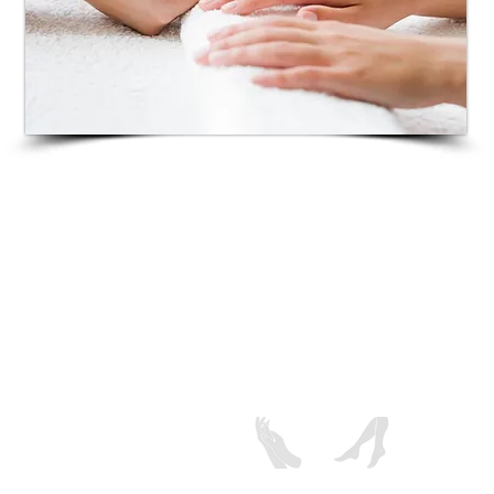
Includes sea salt soak, nail preparation,
cuticle grooming, foot rub with pumice
stone, a quick lotion massage followed by
warm towel wrap and your color of choice.