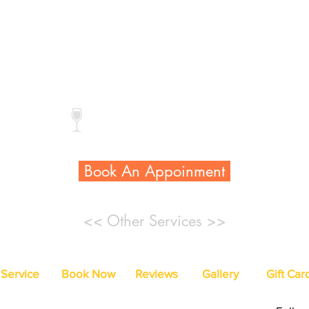
Reg. Color:
$28
$38
Gel Color:
$45
$55
* Extra callus treatment add $20
Complimentary drink
Book An Appoinment
<< Other Services >>
Service
Book Now
Reviews
Gallery
Gift Car