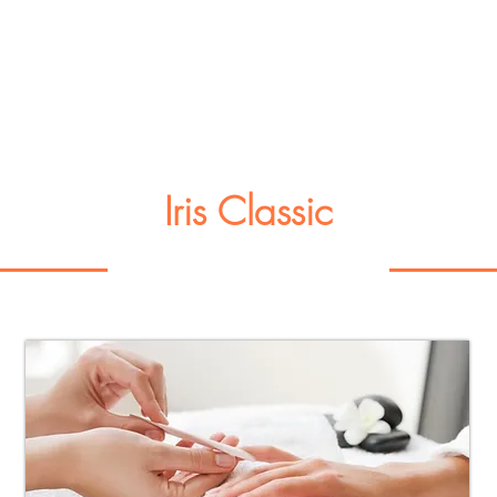
Iris Classic
Manicure or Pedicure