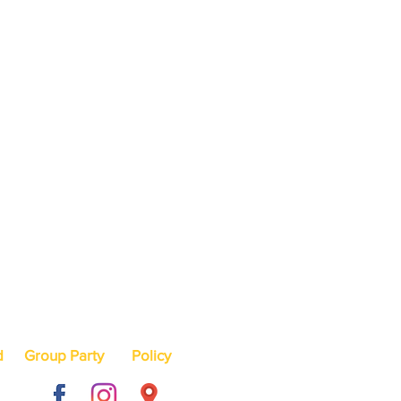
d
Group Party
Policy