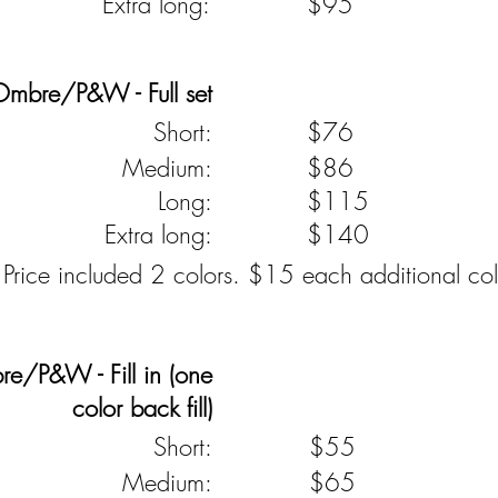
Extra long:
$95
Ombre/P&W - Full set
Short:
$76
Medium:
$86
Long:
$115
Extra long:
$140
 Price included 2 colors. $15 each additional col
e/P&W - Fill in (one
color back fill)
Short:
$55
Medium:
$65