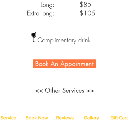
Long:
$85
Extra long:
$105
Complimentary drink
Book An Appoinment
<< Other Services >>
Service
Book Now
Reviews
Gallery
Gift Car