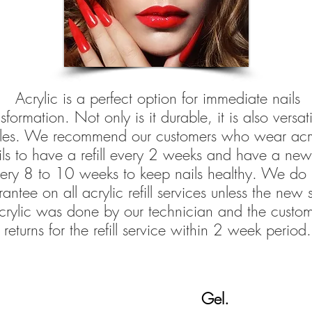
Acrylic is a perfect option for immediate nails
sformation. Not only is it durable, it is also versati
yles. We recommend our customers who wear acry
ils to have a refill every 2 weeks and have a new
ery 8 to 10 weeks to keep nails healthy. We do 
antee on all acrylic refill services unless the new s
crylic was done by our technician and the custo
returns for the refill service within 2 week period.
Gel.