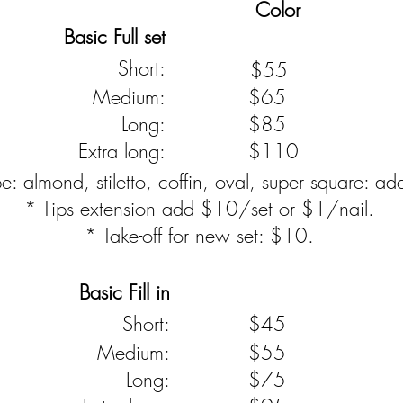
Color
Basic Full set
Short:
$55
Medium:
$65
Long:
$85
Extra long:
$110
: almond, stiletto, coffin, oval, super square: a
* Tips extension add $10/set or $1/nail.
* Take-off for new set: $10.
Basic Fill in
Short:
$45
Medium:
$55
Long:
$75