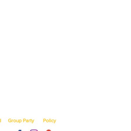
d
Group Party
Policy