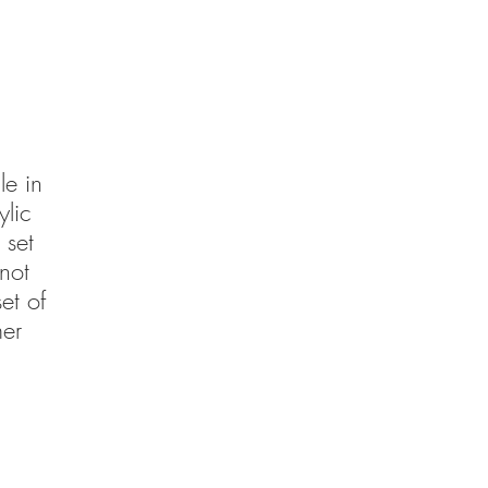
le in
lic
 set
not
et of
mer