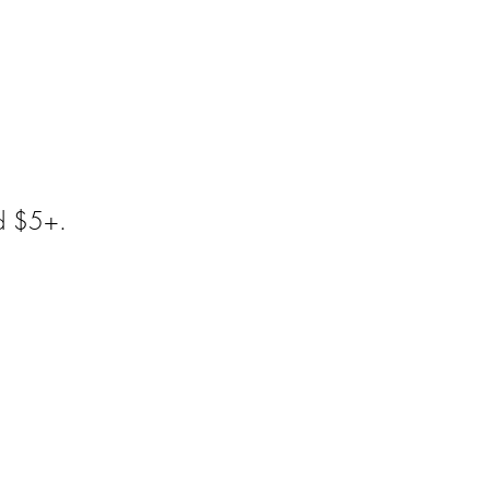
dd $5+.