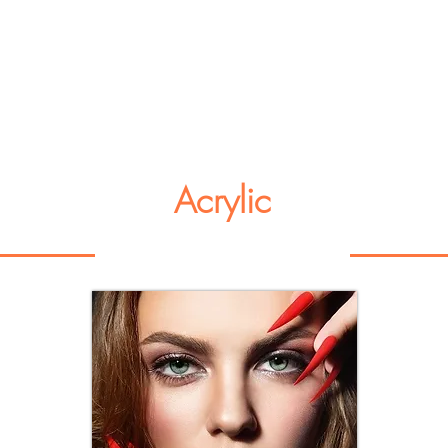
Acrylic