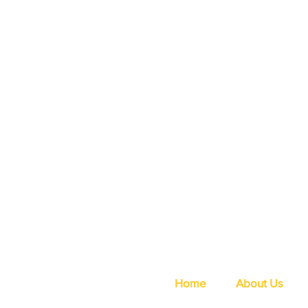
Home
About Us